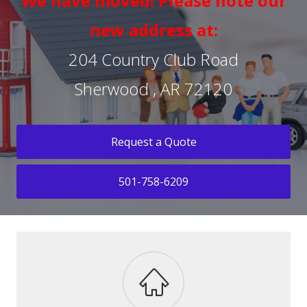
We have moved! Please note our
new address at:
204 Country Club Road
Sherwood , AR 72120
Request a Quote
501-758-6209