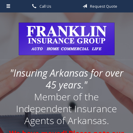
Call Us
Request Quote
About Us
Request a Quote
Insurance
Service
Blog
"Insuring Arkansas for over
Contact
45 years."
Member of the
Independent Insurance
Agents of Arkansas.